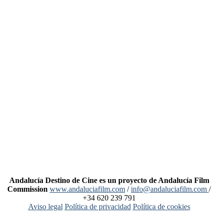
Andalucía Destino de Cine es un proyecto de Andalucía Film
Commission
www.andaluciafilm.com
/
info@andaluciafilm.com
/
+34 620 239 791
Aviso legal
Política de privacidad
Política de cookies