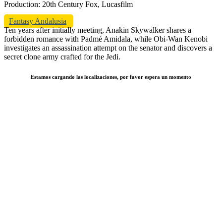
Production: 20th Century Fox, Lucasfilm
Fantasy Andalusia
Ten years after initially meeting, Anakin Skywalker shares a
forbidden romance with Padmé Amidala, while Obi-Wan Kenobi
investigates an assassination attempt on the senator and discovers a
secret clone army crafted for the Jedi.
Estamos cargando las localizaciones, por favor espera un momento