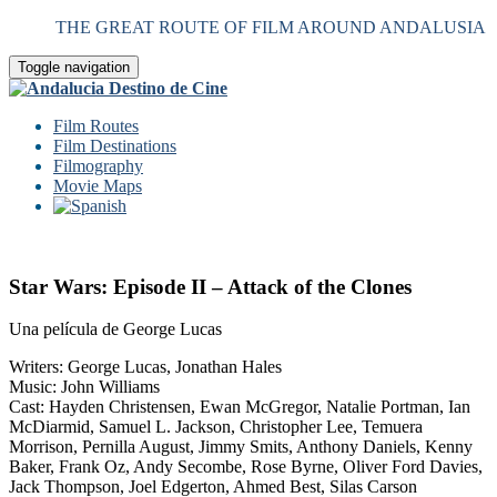
THE GREAT ROUTE OF FILM AROUND ANDALUSIA
Toggle navigation
Film Routes
Film Destinations
Filmography
Movie Maps
Star Wars: Episode II – Attack of the Clones
Una película de George Lucas
Writers: George Lucas, Jonathan Hales
Music: John Williams
Cast: Hayden Christensen, Ewan McGregor, Natalie Portman, Ian
McDiarmid, Samuel L. Jackson, Christopher Lee, Temuera
Morrison, Pernilla August, Jimmy Smits, Anthony Daniels, Kenny
Baker, Frank Oz, Andy Secombe, Rose Byrne, Oliver Ford Davies,
Jack Thompson, Joel Edgerton, Ahmed Best, Silas Carson