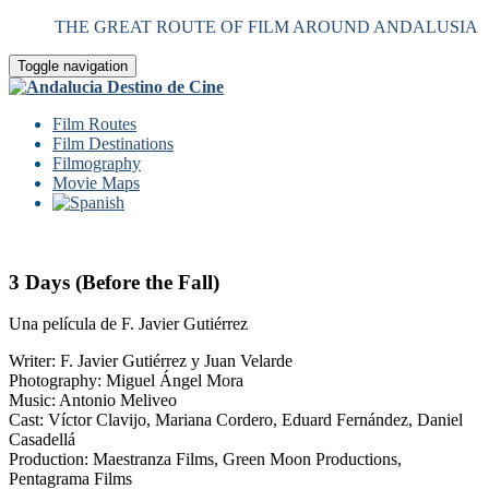
THE GREAT ROUTE OF FILM AROUND ANDALUSIA
Toggle navigation
Film Routes
Film Destinations
Filmography
Movie Maps
3 Days (Before the Fall)
Una película de F. Javier Gutiérrez
Writer: F. Javier Gutiérrez y Juan Velarde
Photography: Miguel Ángel Mora
Music: Antonio Meliveo
Cast: Víctor Clavijo, Mariana Cordero, Eduard Fernández, Daniel
Casadellá
Production: Maestranza Films, Green Moon Productions,
Pentagrama Films