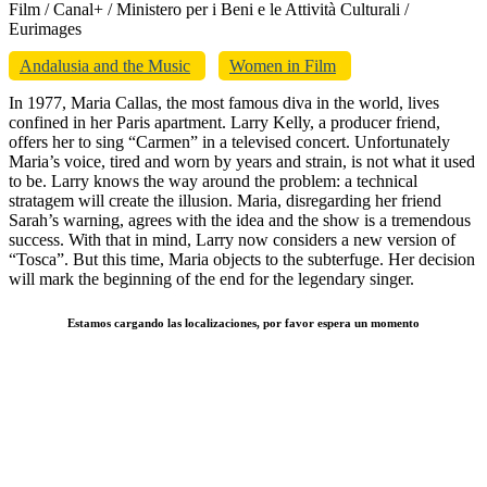
Film / Canal+ / Ministero per i Beni e le Attività Culturali /
Eurimages
Andalusia and the Music
Women in Film
In 1977, Maria Callas, the most famous diva in the world, lives
confined in her Paris apartment. Larry Kelly, a producer friend,
offers her to sing “Carmen” in a televised concert. Unfortunately
Maria’s voice, tired and worn by years and strain, is not what it used
to be. Larry knows the way around the problem: a technical
stratagem will create the illusion. Maria, disregarding her friend
Sarah’s warning, agrees with the idea and the show is a tremendous
success. With that in mind, Larry now considers a new version of
“Tosca”. But this time, Maria objects to the subterfuge. Her decision
will mark the beginning of the end for the legendary singer.
Estamos cargando las localizaciones, por favor espera un momento