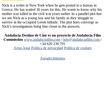
Nick is a writer in New York when he gets posted to a bureau in
Greece. He has waited 30 years for this. He wants to know why his
mother was killed in the civil war years earlier. In a parallel plot line
we see Nick as a young boy and his family as they struggle to
survive in the occupied Greek hillside. The plot lines converge as
Nick’s investigations bring him closer to the answers.
Andalucía Destino de Cine es un proyecto de Andalucía Film
Commission
www.andaluciafilm.com
/
info@andaluciafilm.com
/
+34 620 239 791
Aviso legal
Política de privacidad
Política de cookies
Agradecimientos