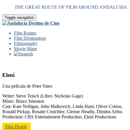
THE GREAT ROUTE OF FILM AROUND ANDALUSIA
Toggle navigation
Film Routes
Film Destinations
Filmography
Movie Maps
Eleni
Una película de Peter Yates
Writer: Steve Teisch (Libro: Nicholas Gage)
Músic: Bruce Smeaton
Cast: Kate Nelligan, John Malkovich, Linda Hunt, Oliver Cotton,
Ronald Pickup, Rosalie Crutchley, Glenne Headly, Dimitra Arliss
Production: CBS Entertainment Production, Eleni Productions
Film Hotels