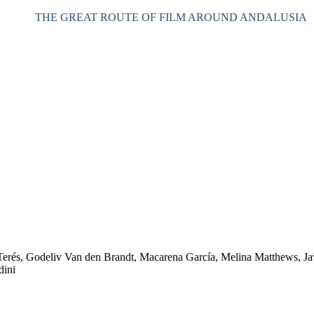
THE GREAT ROUTE OF FILM AROUND ANDALUSIA
Terés, Godeliv Van den Brandt, Macarena García, Melina Matthews, Ja
dini