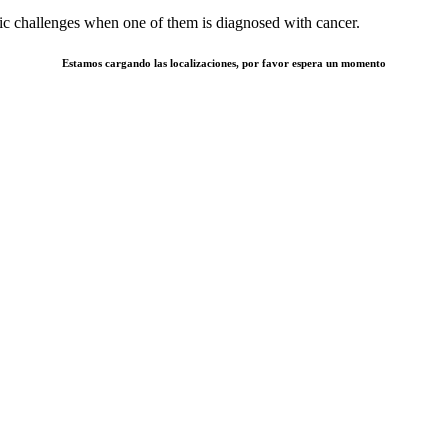
otic challenges when one of them is diagnosed with cancer.
Estamos cargando las localizaciones, por favor espera un momento