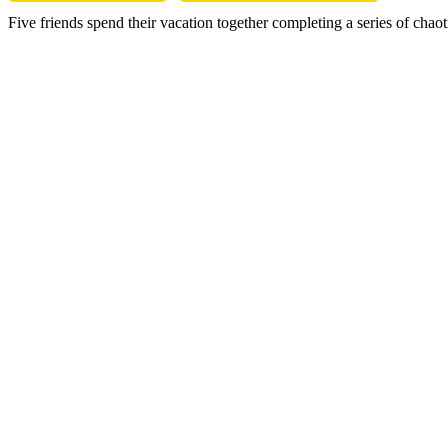
Five friends spend their vacation together completing a series of cha