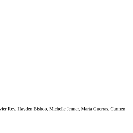
vier Rey, Hayden Bishop, Michelle Jenner, Marta Guerras, Carmen